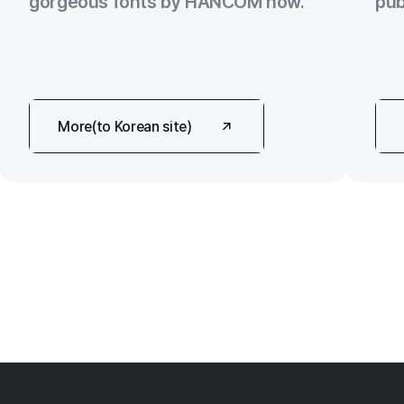
gorgeous fonts by HANCOM now.
pub
More(to Korean site)