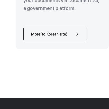
your documents via Document 24,
a government platform.
More(to Korean site)