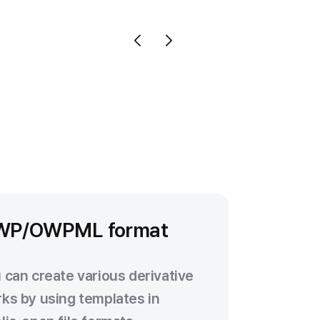
WP/OWPML format
 can create various derivative
ks by using templates in