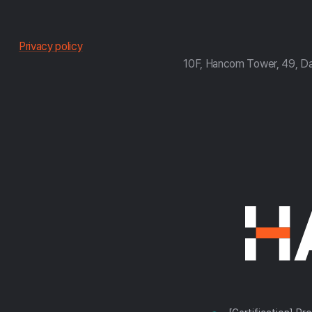
한
Privacy policy
10F, Hancom Tower, 49, D
컴
약
관