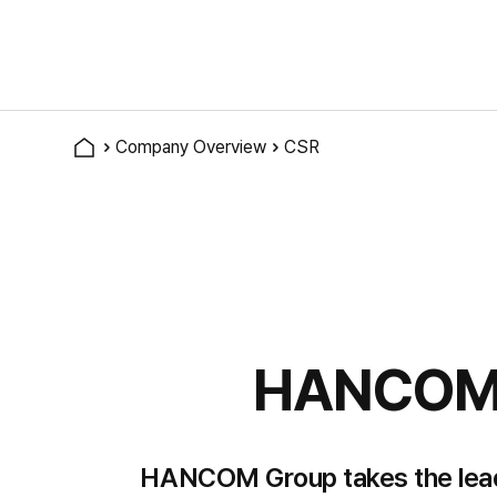
Company Overview
CSR
HANCOM s
HANCOM Group takes the lead in