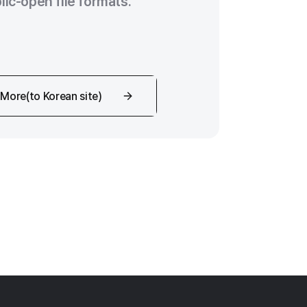
lic-open file formats.
More(to Korean site)