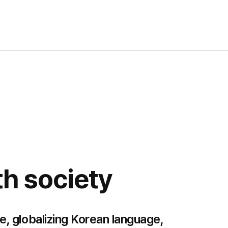
h society
e, globalizing Korean language,