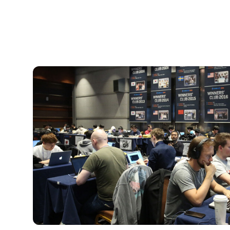
CSR
Activities