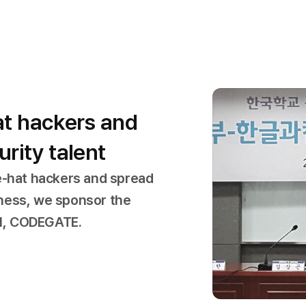
at hackers and
rity talent
e-hat hackers and spread
ness, we sponsor the
al, CODEGATE.