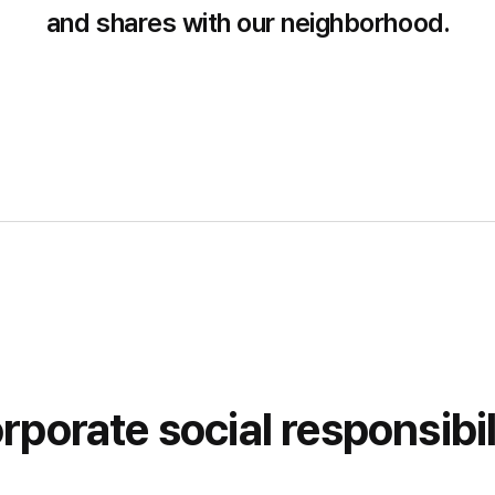
and shares with our neighborhood.
rporate social responsibil