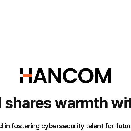
hares warmth wit
 fostering cybersecurity talent for futur