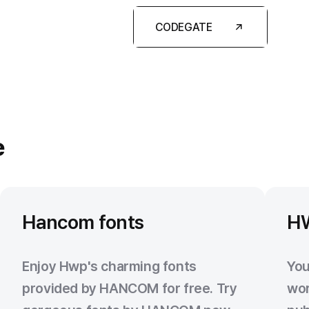
CODEGATE
e
Hancom fonts
H
Enjoy Hwp's charming fonts
You
provided by HANCOM for free. Try
wor