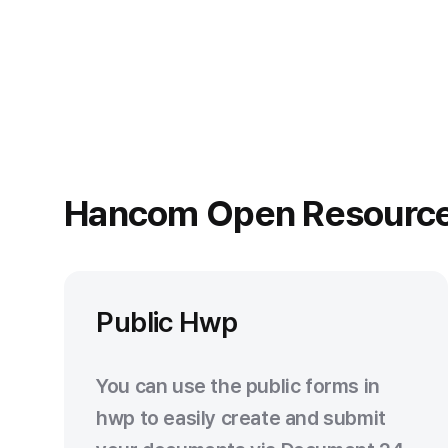
Hancom Open Resourc
Public Hwp
You can use the public forms in
hwp to easily create and submit