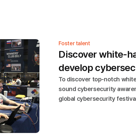
Foster talent
Discover white-h
develop cybersecu
To discover top-notch whit
sound cybersecurity aware
global cybersecurity festiv