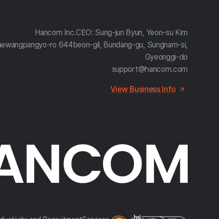
Hancom Inc.
CEO: Sung-jun Byun, Yeon-su Kim
aewangpangyo-ro 644beon-gil, Bundang-gu, Sungnam-si,
Gyeonggi-do
support@hancom.com
View Business Info