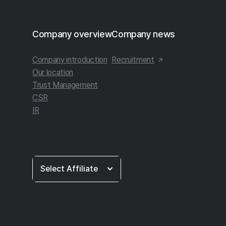
Footer
Company overview
Company news
Company introduction
Recruitment
Our location
Trust Management
CSR
IR
Select
Select Affiliate
Affiliate