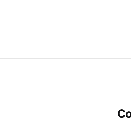
CSR
Co