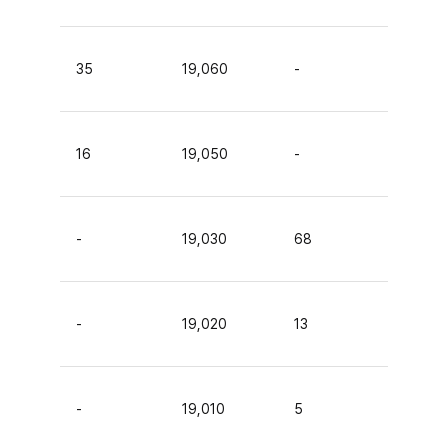
35
19,060
-
16
19,050
-
-
19,030
68
-
19,020
13
-
19,010
5