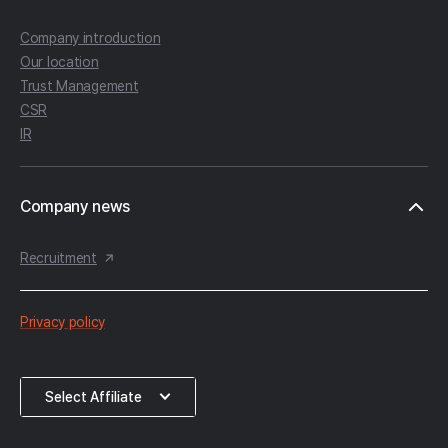
Company introduction
Our location
Trust Management
CSR
IR
Company news
Recruitment
한
Privacy policy
컴
약
Select
Select Affiliate
관
Affiliate