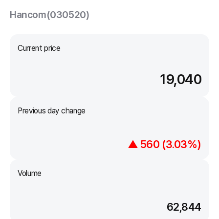
Hancom(030520)
Current price
19,040
Previous day change
▲ 560 (3.03%)
Volume
62,844