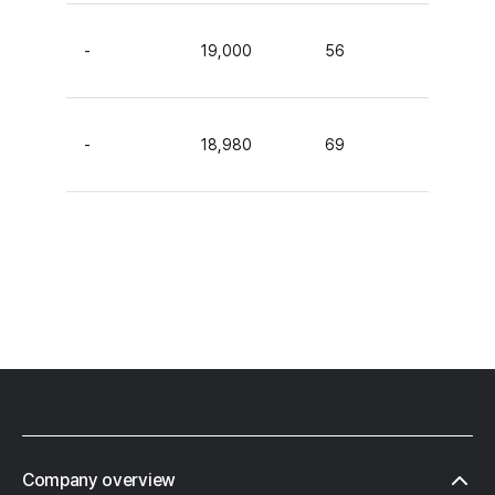
-
19,000
56
-
18,980
69
Footer
Company overview