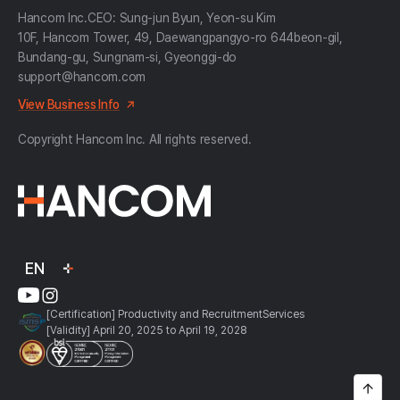
Hancom Inc.
CEO: Sung-jun Byun, Yeon-su Kim
10F, Hancom Tower, 49, Daewangpangyo-ro 644beon-gil,
Bundang-gu, Sungnam-si, Gyeonggi-do
support@hancom.com
View Business Info
Copyright Hancom Inc. All rights reserved.
EN
[Certification] Productivity and RecruitmentServices
[Validity] April 20, 2025 to April 19, 2028