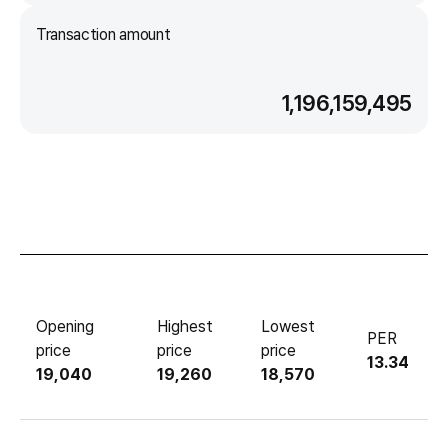
Transaction amount
1,196,159,495
Opening
Highest
Lowest
PER
price
price
price
13.34
19,040
19,260
18,570