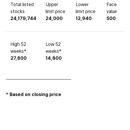
Total listed
Upper
Lower
Face
stocks
limit price
limit price
value
24,179,744
24,000
12,940
500
High 52
Low 52
weeks*
weeks*
27,800
14,800
* Based on closing price