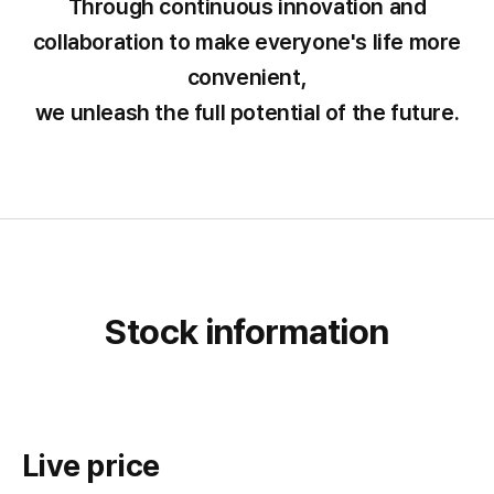
Through continuous innovation and
collaboration to make everyone's life more
convenient,
we unleash the full potential of the future.
Stock information
Live price