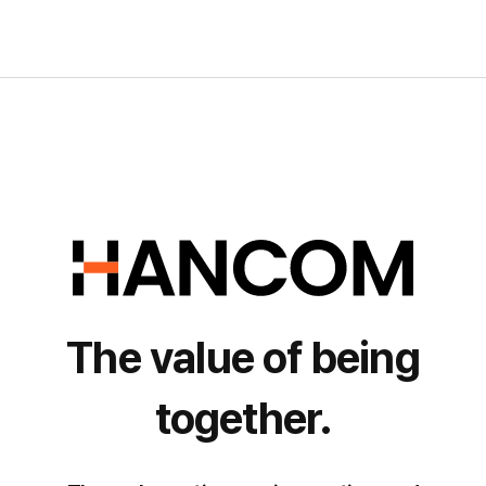
The value of being
together.