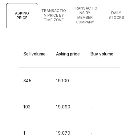
TRANSACTIO
TRANSACTIO
NS BY
DAILY
ASKING
N PRICE BY
MEMBER
STOCKS
PRICE
TIME ZONE
COMPANY
Sell volume
Asking price
Buy volume
345
19,100
-
103
19,090
-
1
19,070
-