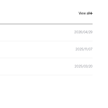
Hancom Forms
View all
More
Hancom Developer
2026/04/29
2025/11/07
2025/03/20