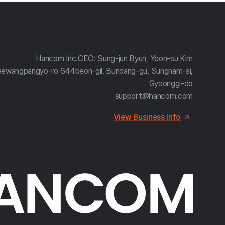
Hancom Inc.
CEO: Sung-jun Byun, Yeon-su Kim
aewangpangyo-ro 644beon-gil, Bundang-gu, Sungnam-si,
Gyeonggi-do
support@hancom.com
View Business Info