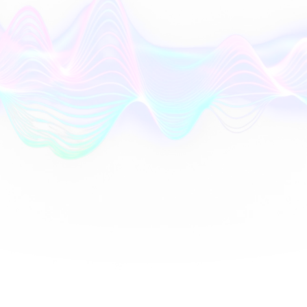
AI
Orchestrator