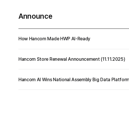
your data.
Cell
Announce
More
PDF
How Hancom Made HWP AI-Ready
Hancom Store Renewal Announcement (11.11.2025)
Hancom AI Wins National Assembly Big Data Platfor