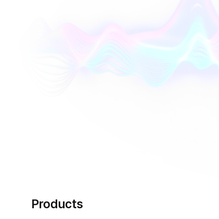
Products