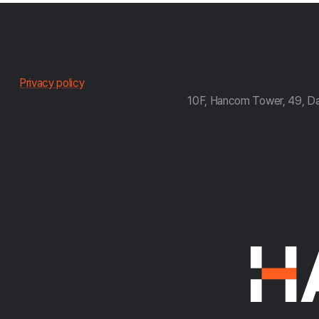
한
Privacy policy
10F, Hancom Tower, 49, D
컴
약
관