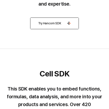
and expertise.
Try Hancom SDK
Cell SDK
Cell
SDK
This SDK enables you to embed functions,
formulas, data analysis, and more into your
products and services.
Over 420