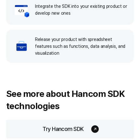
Integrate the SDK into your existing product or
develop new ones
Release your product with spreadsheet
features such as functions, data analysis, and
visualization
See more about
Hancom SDK
technologies
Try Hancom SDK