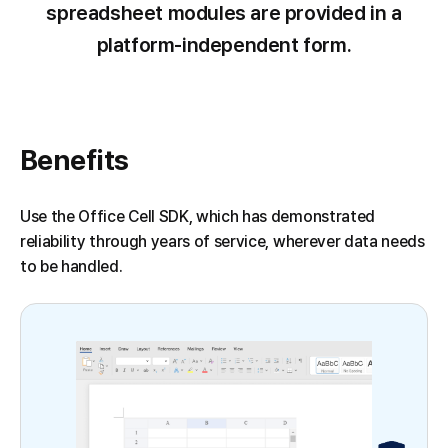
spreadsheet modules are provided in a
platform-independent form.
Benefits
Use the Office Cell SDK, which has demonstrated
reliability through years of service, wherever data needs
to be handled.