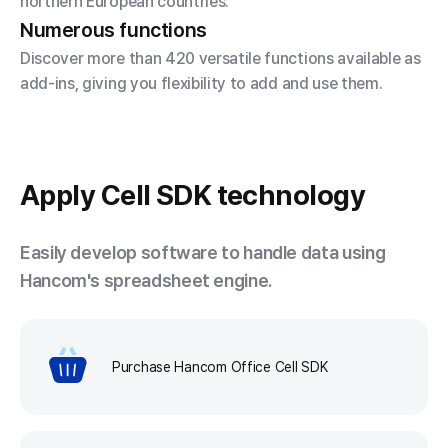
northern European countries.
Numerous functions
Discover more than 420 versatile functions available as
add-ins, giving you flexibility to add and use them.
Apply
Cell SDK technology
Easily develop software to handle data using
Hancom's spreadsheet engine.
Purchase Hancom Office Cell SDK