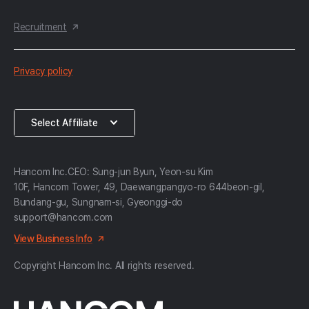
Recruitment
한
Privacy policy
컴
약
Select
Select Affiliate
관
Affiliate
Hancom Inc.
CEO: Sung-jun Byun, Yeon-su Kim
10F, Hancom Tower, 49, Daewangpangyo-ro 644beon-gil,
Bundang-gu, Sungnam-si, Gyeonggi-do
support@hancom.com
View Business Info
Copyright Hancom Inc. All rights reserved.