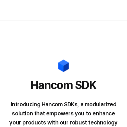
Hancom SDK
Introducing Hancom SDKs, a modularized
solution that empowers you
to enhance
your products with our robust technology