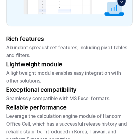
Rich features
Abundant spreadsheet features, including pivot tables
and filters.
Lightweight module
A lightweight module enables easy integration with
other solutions.
Exceptional compatibility
Seamlessly compatible with MS Excel formats.
Reliable performance
Leverage the calculation engine module of Hancom
Office Cell, which has a successful release history and
reliable stability.
Introduced in Korea, Taiwan, and