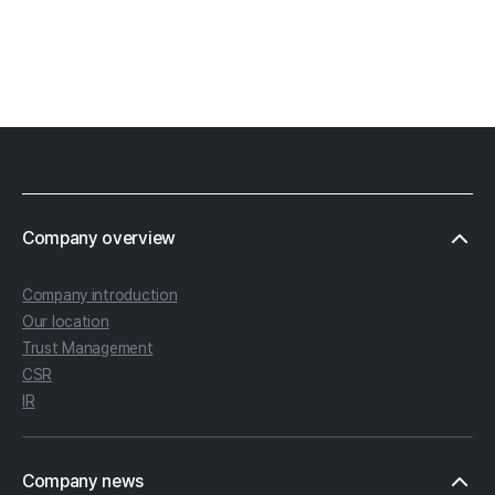
Footer
Company overview
Company introduction
Our location
Trust Management
CSR
IR
Company news