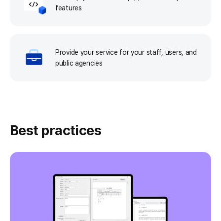
features
Provide your service for your staff, users, and
public agencies
Best practices