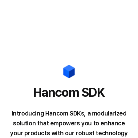
Hancom SDK
Introducing Hancom SDKs, a modularized
solution that empowers you
to enhance
your products with our robust technology