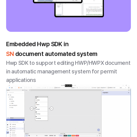
Embedded Hwp SDK in
SN
document automated system
Hwp SDK to support editing HWP/HWPX document
in automatic management system for permit
applications