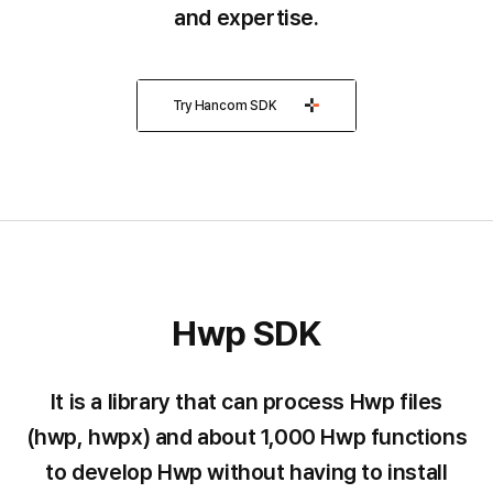
and expertise.
Try Hancom SDK
Hwp SDK
Hwp
SDK
It is a library that can process Hwp files
(hwp, hwpx) and about 1,000 Hwp functions
to develop Hwp without having to install