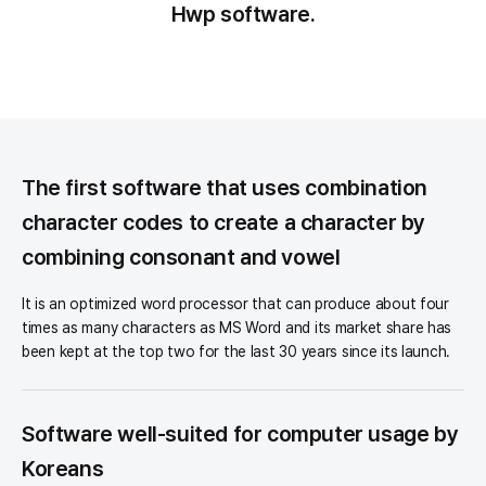
Hwp software.
Summary
The first software that uses combination
character codes to create a character by
combining consonant and vowel
It is an optimized word processor that can produce about four
times as many characters as MS Word and its market share has
been kept at the top two for the last 30 years since its launch.
Software well-suited for computer usage by
Koreans