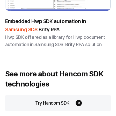
Embedded Hwp SDK automation in
Samsung SDS
Brity RPA
Hwp SDK offered as a library for Hwp document
automation in Samsung SDS' Brity RPA solution
See more about
Hancom SDK
technologies
Try Hancom SDK