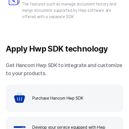
The features such as manage document history and
merge document supported by Hwp software are
offered with a separate SDK
Apply
Hwp SDK technology
Get Hancom Hwp SDK to integrate and customize
to your products.
Purchase Hancom Hwp SDK
Develop your service equipped with Hwp