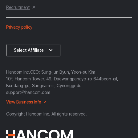
Recruitment
한
Privacy policy
컴
약
Select
Select Affiliate
관
Affiliate
Hancom Inc.
CEO: Sung-jun Byun, Yeon-su Kim
10F, Hancom Tower, 49, Daewangpangyo-ro 644beon-gil,
Bundang-gu, Sungnam-si, Gyeonggi-do
support@hancom.com
View Business Info
Copyright Hancom Inc. All rights reserved.