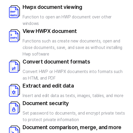
Hwpx document viewing
Function to open an HWP document
over other
windows
View HWPX document
Functions such as create new documents, open and
close documents, save, and save as without installing
Hwp software
Convert document formats
Convert HWP or HWPX documents into formats
such
as HTML and PDF
Extract and edit data
Insert and edit data as texts, images,
tables, and more
Document security
Set password to documents, and encrypt private texts
to protect private information
Document comparison, merge, and more