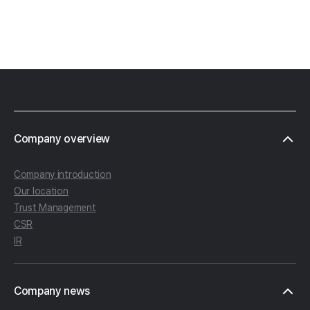
Footer
Company overview
Company introduction
Our location
Trust Management
CSR
IR
Company news