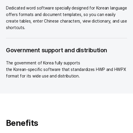
Dedicated word software specially designed for Korean language
offers formats and document templates, so you can easily
create tables, enter Chinese characters, view dictionary, and use
shortcuts.
Government support and distribution
The government of Korea fully supports
the Korean-specific software that standardizes HWP and HWPX
format for its wide use and distribution.
Benefits